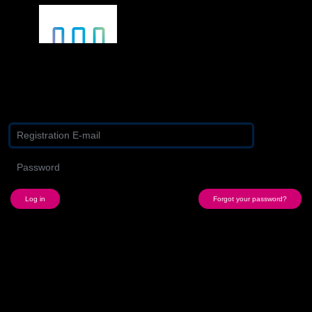
Log in with your existing Media Profile
Forgot your password?